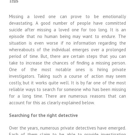
This
Missing a loved one can prove to be emotionally
devastating. A good number of people have committed
suicide after missing a loved one for too long. It is an
episode that no human being may want to endure. The
situation is even worse if no information regarding the
whereabouts of the individual emerges over a prolonged
period of time. But, there are certain steps that you can
take to increase the chances of finding a missing person.
One of the most notable ones is hiring private
investigators. Taking such a course of action may seem
costly, but it works quite well. It is by far one of the most
reliable ways to search for someone who has been missing
for a long time. There are numerous reasons that can
account for this as clearly explained below.
Searching for the right detective
Over the years, numerous private detectives have emerged.
Each of them claim to be able to provide investigation