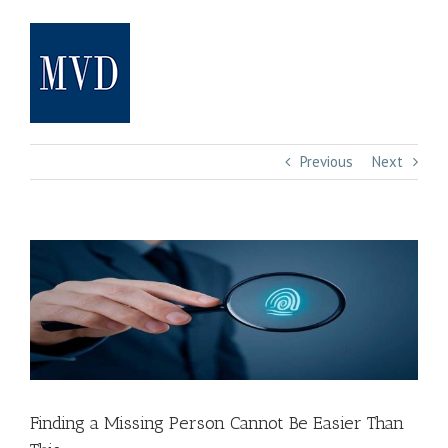
Skip
to
content
Previous
Next
View
Larger
Image
Finding a Missing Person Cannot Be Easier Than