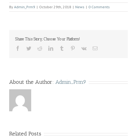
By
Admin_Prm9
|
October 29th, 2018
|
News
|
0 Comments
Share This Story, Choose Your Platform!
Facebook
Twitter
Reddit
LinkedIn
Tumblr
Pinterest
Vk
Email
About the Author:
Admin_Prm9
Related Posts