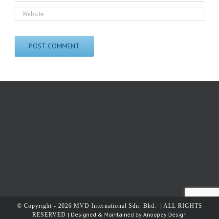
© Copyright -
2026 MVD International Sdn. Bhd. | ALL RIGHTS
| Designed & Maintained by
Anoopey Design
RESERVED