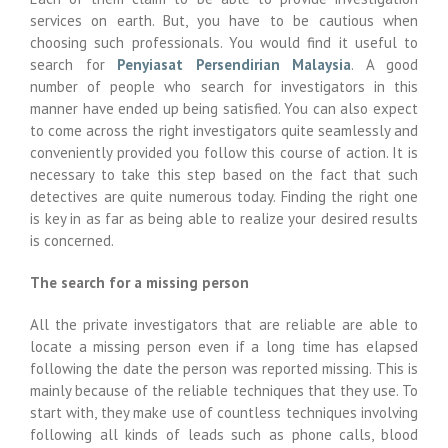
services on earth. But, you have to be cautious when
choosing such professionals. You would find it useful to
search for
Penyiasat Persendirian Malaysia
. A good
number of people who search for investigators in this
manner have ended up being satisfied. You can also expect
to come across the right investigators quite seamlessly and
conveniently provided you follow this course of action. It is
necessary to take this step based on the fact that such
detectives are quite numerous today. Finding the right one
is key in as far as being able to realize your desired results
is concerned.
The search for a missing person
All the private investigators that are reliable are able to
locate a missing person even if a long time has elapsed
following the date the person was reported missing. This is
mainly because of the reliable techniques that they use. To
start with, they make use of countless techniques involving
following all kinds of leads such as phone calls, blood