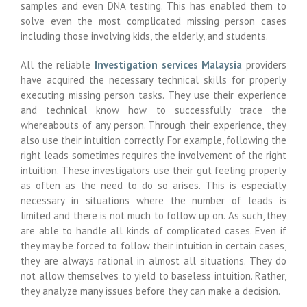
samples and even DNA testing. This has enabled them to
solve even the most complicated missing person cases
including those involving kids, the elderly, and students.
All the reliable
Investigation services Malaysia
providers
have acquired the necessary technical skills for properly
executing missing person tasks. They use their experience
and technical know how to successfully trace the
whereabouts of any person. Through their experience, they
also use their intuition correctly. For example, following the
right leads sometimes requires the involvement of the right
intuition. These investigators use their gut feeling properly
as often as the need to do so arises. This is especially
necessary in situations where the number of leads is
limited and there is not much to follow up on. As such, they
are able to handle all kinds of complicated cases. Even if
they may be forced to follow their intuition in certain cases,
they are always rational in almost all situations. They do
not allow themselves to yield to baseless intuition. Rather,
they analyze many issues before they can make a decision.