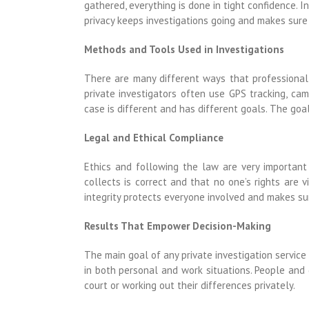
gathered, everything is done in tight confidence. I
privacy keeps investigations going and makes sure
Methods and Tools Used in Investigations
There are many different ways that professional i
private investigators often use GPS tracking, ca
case is different and has different goals. The goal
Legal and Ethical Compliance
Ethics and following the law are very important
collects is correct and that no one’s rights are 
integrity protects everyone involved and makes sur
Results That Empower Decision-Making
The main goal of any private investigation service
in both personal and work situations. People and
court or working out their differences privately.