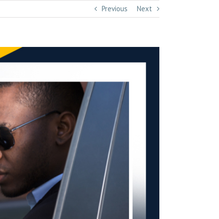
Previous
Next