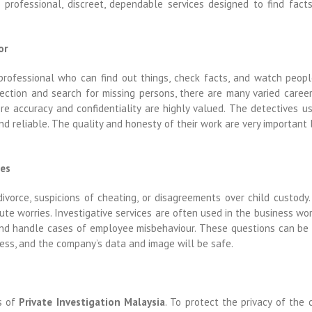
 professional, discreet, dependable services designed to find fact
or
professional who can find out things, check facts, and watch peop
ction and search for missing persons, there are many varied career
ere accuracy and confidentiality are highly valued. The detectives u
nd reliable. The quality and honesty of their work are very important
ces
divorce, suspicions of cheating, or disagreements over child custody
te worries. Investigative services are often used in the business worl
y, and handle cases of employee misbehaviour. These questions can be
ess, and the company’s data and image will be safe.
ts of
Private Investigation Malaysia
. To protect the privacy of the 