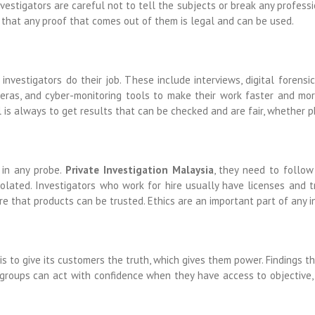
nvestigators are careful not to tell the subjects or break any profess
 that any proof that comes out of them is legal and can be used.
nvestigators do their job. These include interviews, digital forensi
meras, and cyber-monitoring tools to make their work faster and mo
 is always to get results that can be checked and are fair, whether ph
 in any probe.
Private Investigation Malaysia
, they need to follow
violated. Investigators who work for hire usually have licenses and t
e that products can be trusted. Ethics are an important part of any i
 is to give its customers the truth, which gives them power. Findings
 groups can act with confidence when they have access to objective,