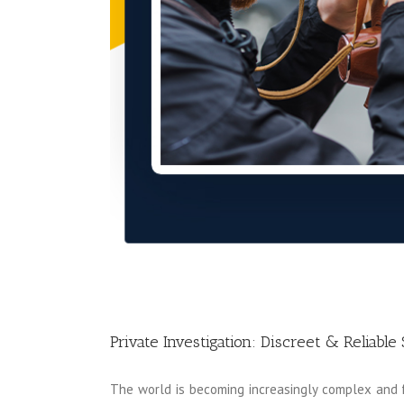
Private Investigation: Discreet & Reliable 
The world is becoming increasingly complex and fa