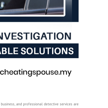
 business, and professional detective services are