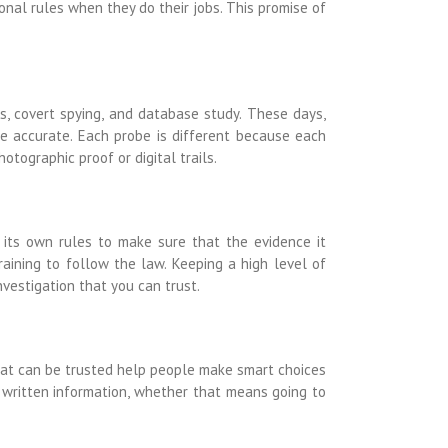
ional rules when they do their jobs. This promise of
cs, covert spying, and database study. These days,
re accurate. Each probe is different because each
otographic proof or digital trails.
 its own rules to make sure that the evidence it
raining to follow the law. Keeping a high level of
nvestigation that you can trust.
 that can be trusted help people make smart choices
 written information, whether that means going to