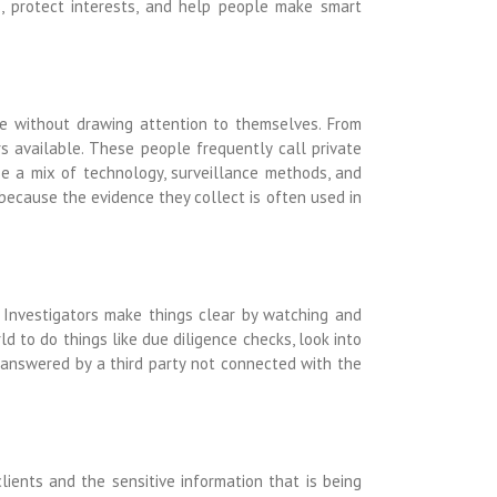
s, protect interests, and help people make smart
le without drawing attention to themselves. From
s available. These people frequently call private
se a mix of technology, surveillance methods, and
 because the evidence they collect is often used in
. Investigators make things clear by watching and
d to do things like due diligence checks, look into
 answered by a third party not connected with the
clients and the sensitive information that is being