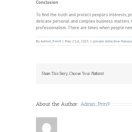
Conclusion
To find the truth and protect people’s interests, 
delicate personal and complex business matters.
professionalism. There are times when people nee
By
Admin_Prm9
|
May 21st, 2025
|
private detective Malays
Share This Story, Choose Your Platform!
About the Author:
Admin_Prm9