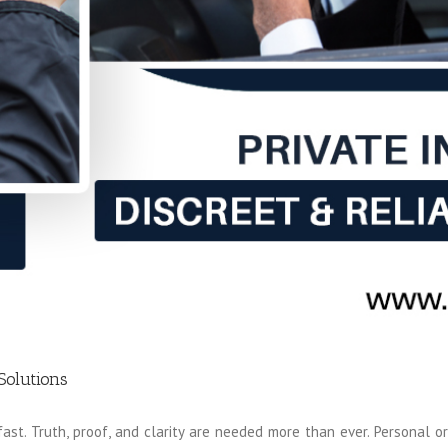
Solutions
st. Truth, proof, and clarity are needed more than ever. Personal or