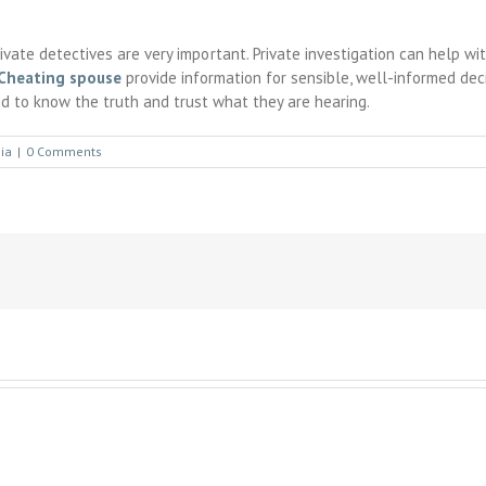
private detectives are very important. Private investigation can help w
Cheating spouse
provide information for sensible, well-informed decis
d to know the truth and trust what they are hearing.
ia
|
0 Comments