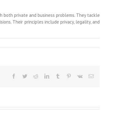
ith both private and business problems. They tackle
ions. Their principles include privacy, legality, and
Facebook
Twitter
Reddit
LinkedIn
Tumblr
Pinterest
Vk
Email