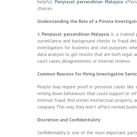
helpful.
Penyiasat persendirian Malaysia
offers
choices.
Understanding the Role of a Private Investigat
A
Penyiasat persendirian Malaysia
is a trained 
surveillance and background checks to fraud dete
investigators for business and civil purposes wh
data analysis to get results that are both legal a
court cases, disagreements, or internal reviews.
Common Reasons for Hiring Investigative Servi
People may require proof in personal cases like 
writing down behaviours that could support or refu
internal fraud, find stolen intellectual propert
company. This way, they won’t affect normal busin
Discretion and Confidentiality
Confidentiality is one of the most important par