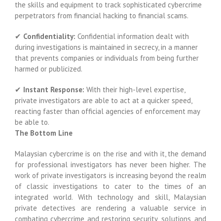
the skills and equipment to track sophisticated cybercrime
perpetrators from financial hacking to financial scams.
✔
Confidentiality:
Confidential information dealt with
during investigations is maintained in secrecy, in a manner
that prevents companies or individuals from being further
harmed or publicized.
✔
Instant Response:
With their high-level expertise,
private investigators are able to act at a quicker speed,
reacting faster than official agencies of enforcement may
be able to.
The Bottom Line
Malaysian cybercrime is on the rise and with it, the demand
for professional investigators has never been higher. The
work of private investigators is increasing beyond the realm
of classic investigations to cater to the times of an
integrated world. With technology and skill, Malaysian
private detectives are rendering a valuable service in
combating cybercrime and restoring security, solutions, and