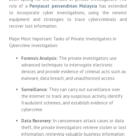
role of a
Penyiasat persendirian Malaysia
has extended
to incorporate cyber investigations, using the newest
equipment and strategies to trace cybercriminals and
recover lost information.
Major Most Important Tasks of Private Investigators in
Cybercrime Investigation:
Forensic Analysis:
The private investigators use
advanced techniques to interrogate electronic
devices and provide evidence of criminal acts such as
malware, data breach, and unauthorized access.
Surveillance:
They can carry out surveillance over
the internet to track any suspicious activity, identify
fraudulent schemes, and establish evidence of
cybercrime.
Data Recovery:
In ransomware attack cases or data
theft, the private investigators retrieve stolen or lost
information, retrieving valuable business information