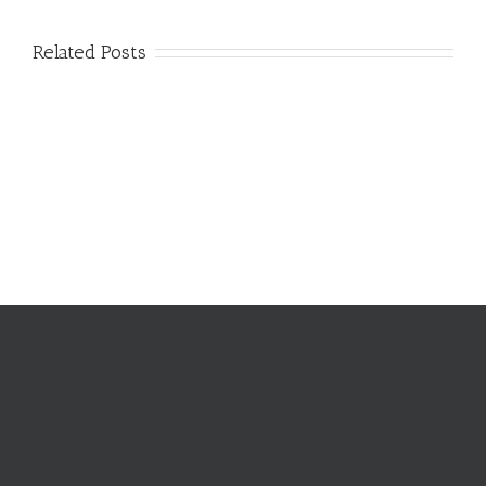
Related Posts