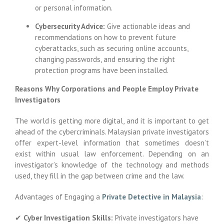
or personal information.
Cybersecurity Advice:
Give actionable ideas and
recommendations on how to prevent future
cyberattacks, such as securing online accounts,
changing passwords, and ensuring the right
protection programs have been installed.
Reasons Why Corporations and People Employ Private
Investigators
The world is getting more digital, and it is important to get
ahead of the cybercriminals. Malaysian private investigators
offer expert-level information that sometimes doesn’t
exist within usual law enforcement. Depending on an
investigator’s knowledge of the technology and methods
used, they fill in the gap between crime and the law.
Advantages of Engaging a
Private Detective in Malaysia
:
✔
Cyber Investigation Skills:
Private investigators have