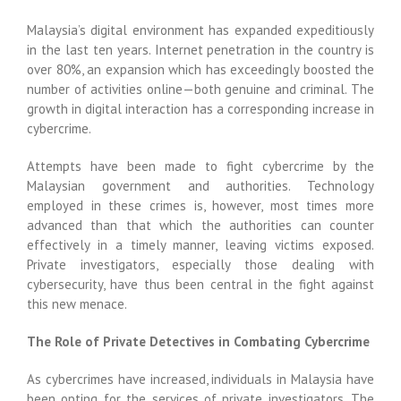
Malaysia’s digital environment has expanded expeditiously
in the last ten years. Internet penetration in the country is
over 80%, an expansion which has exceedingly boosted the
number of activities online—both genuine and criminal. The
growth in digital interaction has a corresponding increase in
cybercrime.
Attempts have been made to fight cybercrime by the
Malaysian government and authorities. Technology
employed in these crimes is, however, most times more
advanced than that which the authorities can counter
effectively in a timely manner, leaving victims exposed.
Private investigators, especially those dealing with
cybersecurity, have thus been central in the fight against
this new menace.
The Role of Private Detectives in Combating Cybercrime
As cybercrimes have increased, individuals in Malaysia have
been opting for the services of private investigators. The