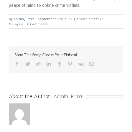
peace of mind to online crime victims.
By
Admin_Prm9
|
September 2nd, 2025
|
private detective
Malaysia
|
0 Comments
Share This Story, Choose Your Platform!
Facebook
Twitter
Reddit
LinkedIn
Tumblr
Pinterest
Vk
Email
About the Author:
Admin_Prm9