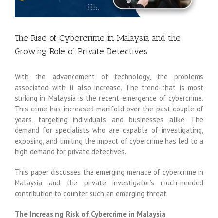
The Rise of Cybercrime in Malaysia and the
Growing Role of Private Detectives
With the advancement of technology, the problems
associated with it also increase. The trend that is most
striking in Malaysia is the recent emergence of cybercrime.
This crime has increased manifold over the past couple of
years, targeting individuals and businesses alike. The
demand for specialists who are capable of investigating,
exposing, and limiting the impact of cybercrime has led to a
high demand for private detectives.
This paper discusses the emerging menace of cybercrime in
Malaysia and the private investigator’s much-needed
contribution to counter such an emerging threat.
The Increasing Risk of Cybercrime in Malaysia